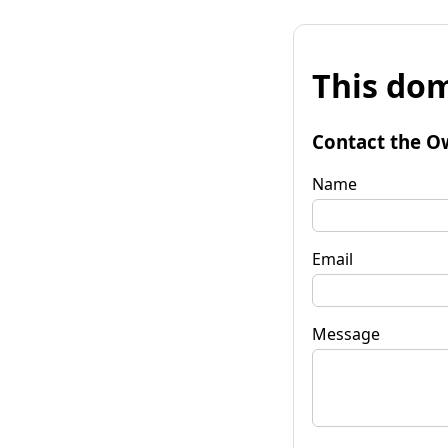
This dom
Contact the O
Name
Email
Message