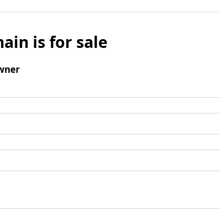
ain is for sale
wner